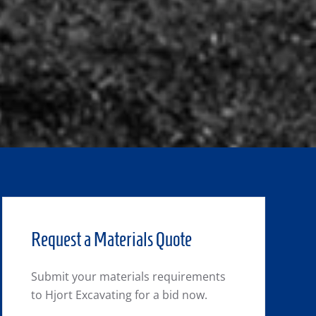
Request a Materials Quote
Submit your materials requirements
to Hjort Excavating for a bid now.