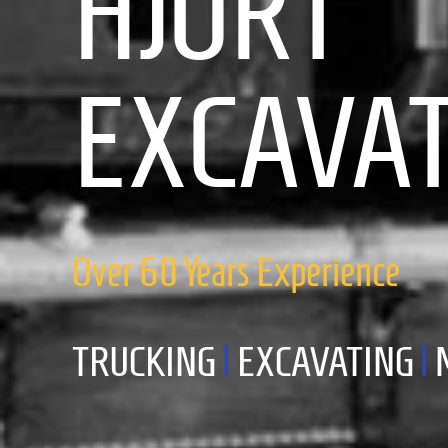
HJORT
EXCAVA
Over 60 Years Experience
TRUCKING
|
EXCAVATING
|
M