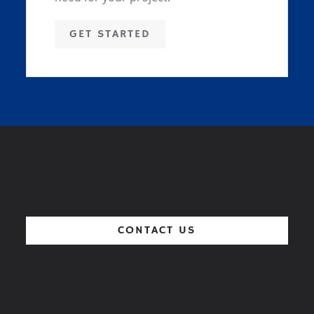
GET STARTED
CONTACT US