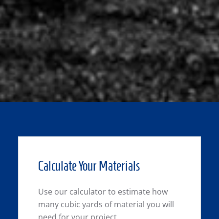
Calculate Your Materials
Use our calculator to estimate how
many cubic yards of material you will
need for your project.