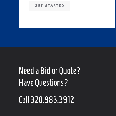
GET STARTED
Need a Bid or Quote?
Have Questions?
Call 320.983.3912