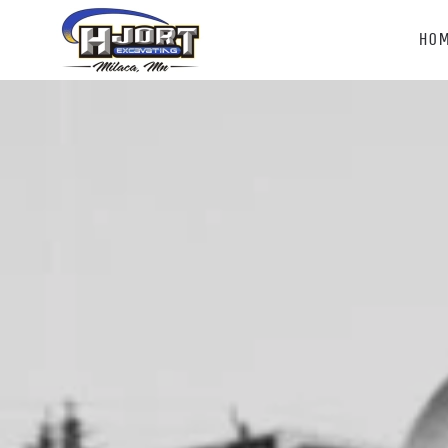
HO
Skip to main content