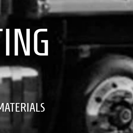
TING
ATERIALS