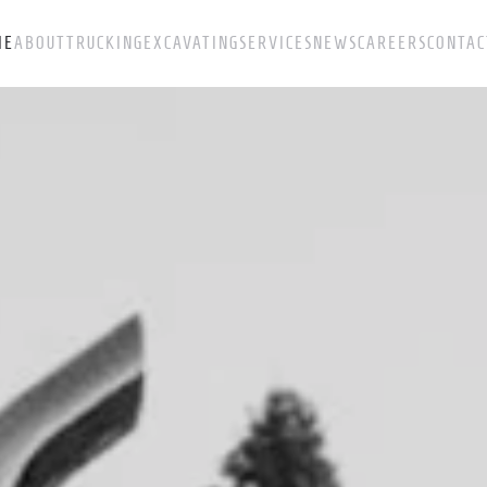
ME
ABOUT
TRUCKING
EXCAVATING
SERVICES
NEWS
CAREERS
CONTAC