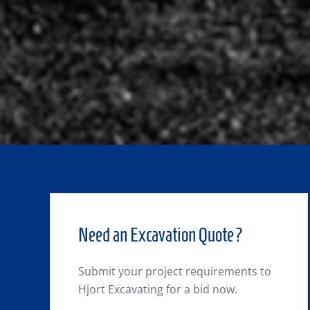
Need an Excavation Quote?
Submit your project requirements to
Hjort Excavating for a bid now.