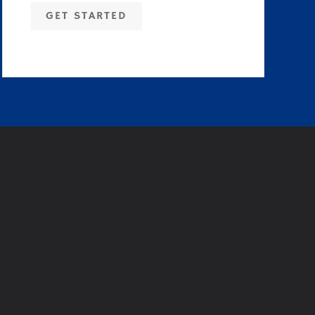
GET STARTED