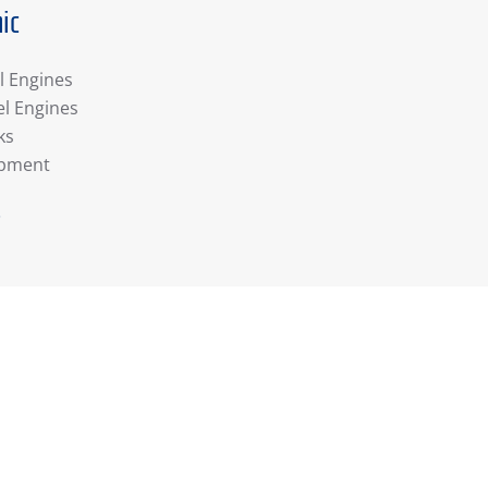
ic
l Engines
el Engines
ks
ipment
r