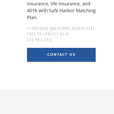
insurance, life insurance, and
401K with Safe Harbor Matching
Plan.
IF YOU HAVE QUESTIONS, PLEASE FEEL
FREE TO CONTACT US AT
320.983.3912
CONTACT US