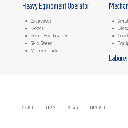
Heavy Equipment Operator
Mechan
Excavator
Smal
Dozer
Dies
Front End Loader
Truc
Skid Steer
Equ
Motor Grader
Labore
ABOUT
TEAM
NEWS
CONTACT