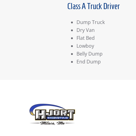
Class A Truck Driver
Dump Truck
Dry Van
Flat Bed
Lowboy
Belly Dump
End Dump