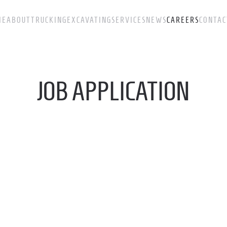
ME
ABOUT
TRUCKING
EXCAVATING
SERVICES
NEWS
CAREERS
CONTAC
JOB APPLICATION