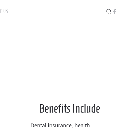
T US
Benefits Include
Dental insurance, health