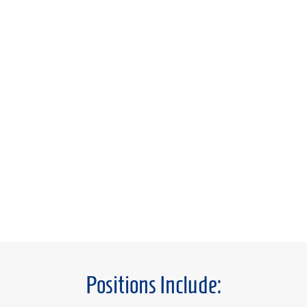
Positions Include: