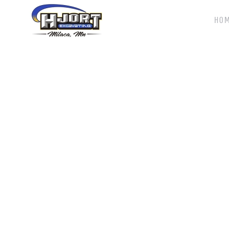
HO
Skip to main content