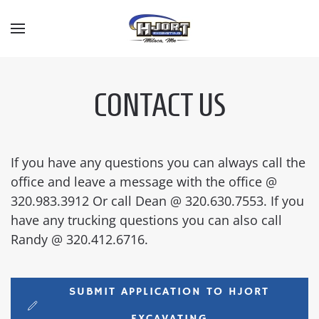
Skip to main content
CONTACT US
If you have any questions you can always call the
office and leave a message with the office @
320.983.3912 Or call Dean @ 320.630.7553. If you
have any trucking questions you can also call
Randy @ 320.412.6716.
SUBMIT APPLICATION TO HJORT