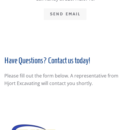
SEND EMAIL
Have Questions? Contact us today!
Please fill out the form below. A representative from
Hjort Excavating will contact you shortly.