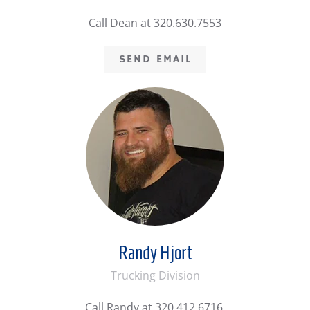
Call Dean at 320.630.7553
SEND EMAIL
Randy Hjort
Trucking Division
Call Randy at 320.412.6716.