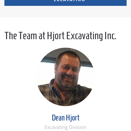
EXCAVATING
The Team at Hjort Excavating Inc.
Dean Hjort
Excavating Division