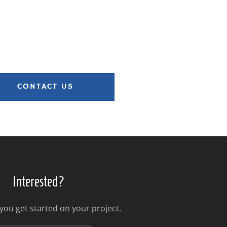
CONTACT US
Interested?
 you get started on your project.