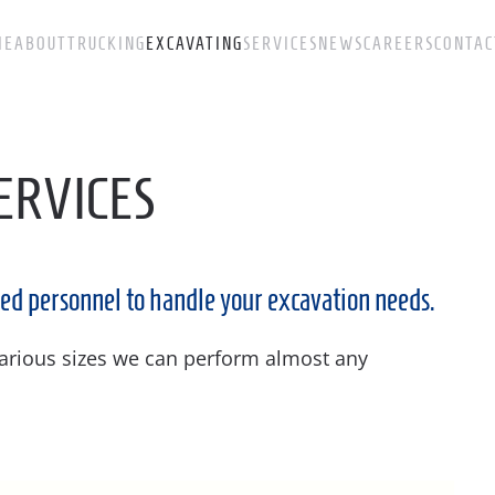
ME
ABOUT
TRUCKING
EXCAVATING
SERVICES
NEWS
CAREERS
CONTAC
ERVICES
ed personnel to handle your excavation needs.
 various sizes we can perform almost any