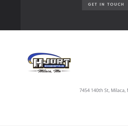
GET IN TOUCH
7454 140th St, Milaca,