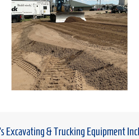
’s Excavating & Trucking Equipment Inc