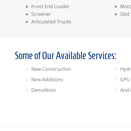
Front End Loader
Moto
Screener
Skid
Articulated Trucks
Some of Our Available Services:
New Construction
Hydr
New Additions
GPS 
Demolition
And 