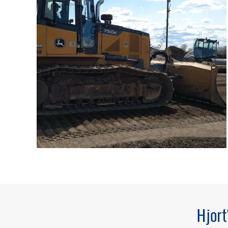
Hjort