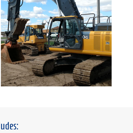
ludes: