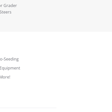
r Grader
 Steers
o-Seeding
Equipment
More!