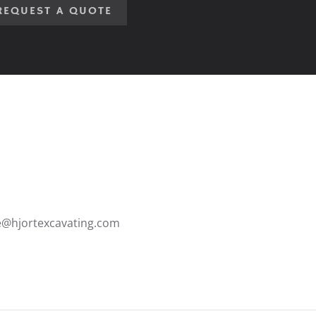
REQUEST A QUOTE
ce@hjortexcavating.com