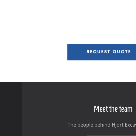
REQUEST QUOTE
Meet the team
The people behind Hjort Excav