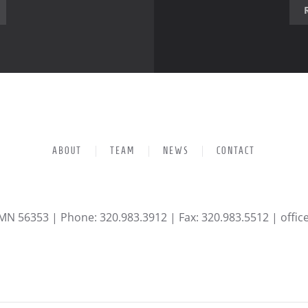
ABOUT
TEAM
NEWS
CONTACT
 MN 56353 | Phone: 320.983.3912 | Fax: 320.983.5512 |
offi