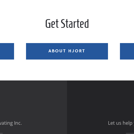
Get Started
ABOUT HJORT
ating Inc.
Let us help