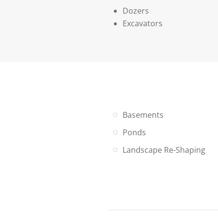
Dozers
Excavators
Basements
Ponds
Landscape Re-Shaping