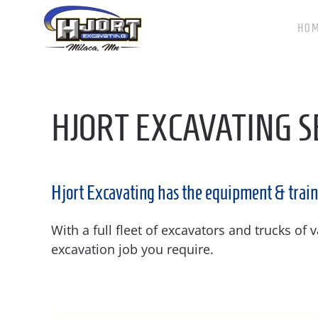
HO
Skip to main content
HJORT EXCAVATING S
Hjort Excavating has the equipment & train
With a full fleet of excavators and trucks of
excavation job you require.