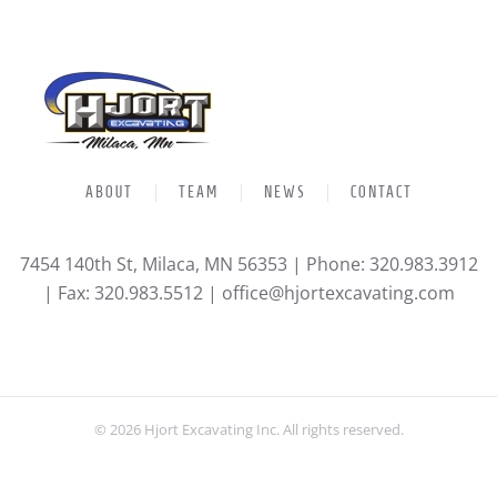
ABOUT
TEAM
NEWS
CONTACT
7454 140th St, Milaca, MN 56353 | Phone: 320.983.3912
| Fax: 320.983.5512 |
office@hjortexcavating.com
©
2026
Hjort Excavating Inc. All rights reserved.