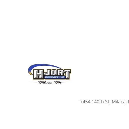
7454 140th St, Milaca,