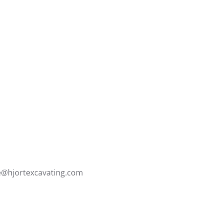
ce@hjortexcavating.com