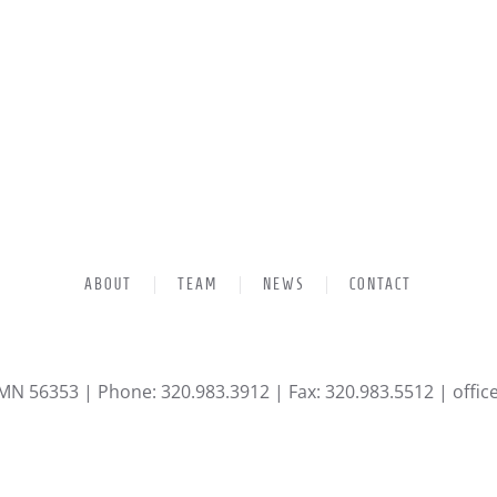
ABOUT
TEAM
NEWS
CONTACT
 MN 56353 | Phone: 320.983.3912 | Fax: 320.983.5512 |
offi