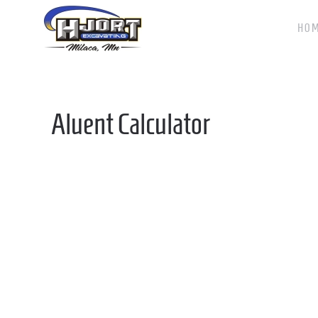
HO
Skip to main content
Aluent Calculator