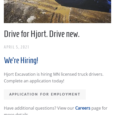
Drive for Hjort. Drive new.
APRIL 5, 2021
We’re Hiring!
Hjort Excavation is hiring MN licensed truck drivers.
Complete an application today!
APPLICATION FOR EMPLOYMENT
Have additional questions? View our
Careers
page for
more details.