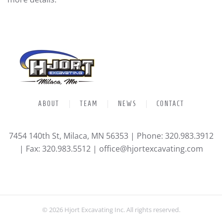
ABOUT
TEAM
NEWS
CONTACT
7454 140th St, Milaca, MN 56353 | Phone: 320.983.3912
| Fax: 320.983.5512 |
office@hjortexcavating.com
©
2026
Hjort Excavating Inc. All rights reserved.