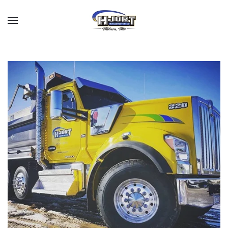
Skip to main content